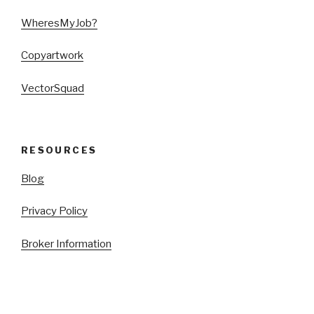
WheresMyJob?
Copyartwork
VectorSquad
RESOURCES
Blog
Privacy Policy
Broker Information