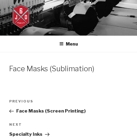
Skip
to
content
J6DESIGNS
J6designs.com
Menu
Face Masks (Sublimation)
Post
Previous
PREVIOUS
navigation
Post
Face Masks (Screen Printing)
Next
NEXT
Post
Specialty Inks