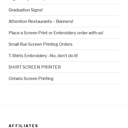
Graduation Signs!
Attention Restaurants – Banners!
Place a Screen Print or Embroidery order with us!
Small Run Screen Printing Orders
T-Shirts Embroidery -No, don’t do it!
SHIRT SCREEN PRINTER
Ontario Screen Printing
AFFILIATES