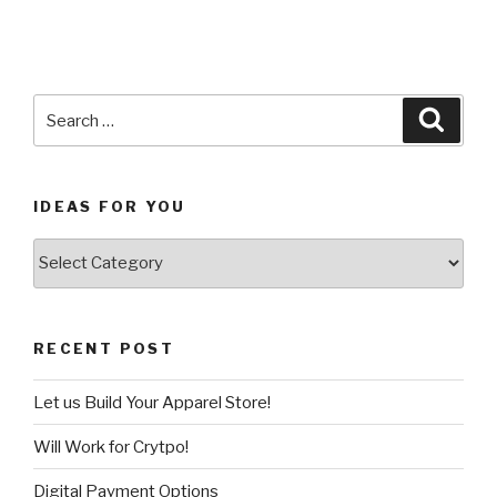
Search
Searc
for:
IDEAS FOR YOU
Ideas
for
You
RECENT POST
Let us Build Your Apparel Store!
Will Work for Crytpo!
Digital Payment Options