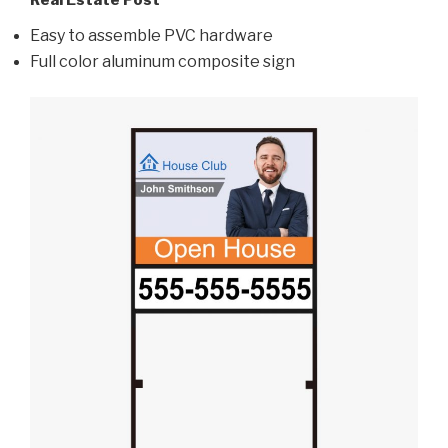
Real Estate Post
Easy to assemble PVC hardware
Full color aluminum composite sign