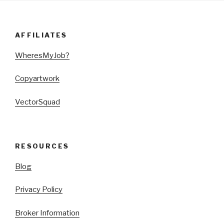
AFFILIATES
WheresMyJob?
Copyartwork
VectorSquad
RESOURCES
Blog
Privacy Policy
Broker Information