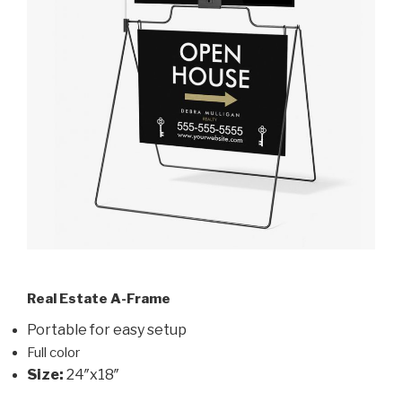
Real Estate A-Frame
Portable for easy setup
Full color
Size:
24″x18″