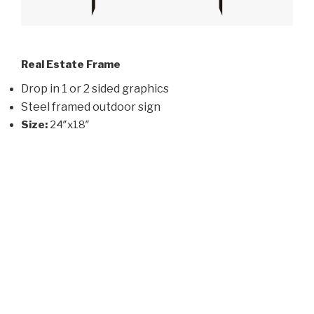
Real Estate Frame
Drop in 1 or 2 sided graphics
Steel framed outdoor sign
Size:
24″x18″