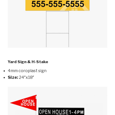
Yard Sign & H-Stake
4mm coroplast sign
Size:
24″x18″