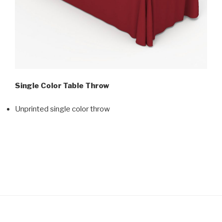
Single Color Table Throw
Unprinted single color throw