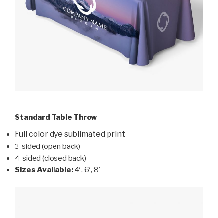
Standard Table Throw
Full color dye sublimated print
3-sided (open back)
4-sided (closed back)
Sizes Available:
4′, 6′, 8′