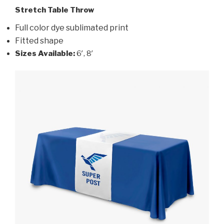
Stretch Table Throw
Full color dye sublimated print
Fitted shape
Sizes Available:
6′, 8′