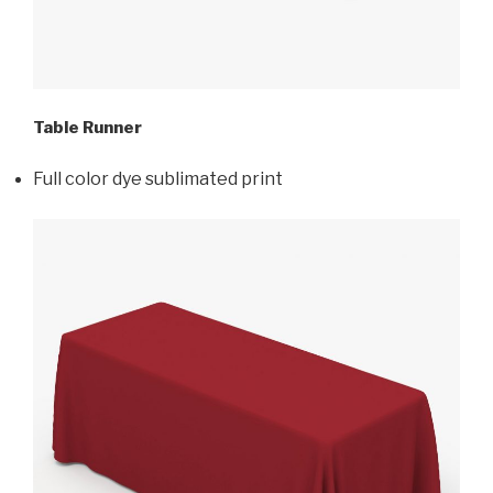
Table Runner
Full color dye sublimated print