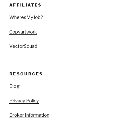
AFFILIATES
WheresMyJob?
Copyartwork
VectorSquad
RESOURCES
Blog
Privacy Policy
Broker Information