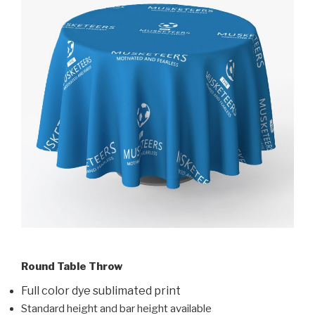
Round Table Throw
Full color dye sublimated print
Standard height and bar height available