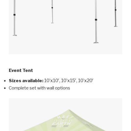
Event Tent
10’x10′, 10’x15′, 10’x20′
Sizes available
:
Complete set with wall options