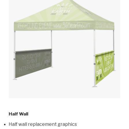
Half Wall
Half wall replacement graphics