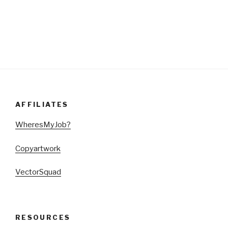
AFFILIATES
WheresMyJob?
Copyartwork
VectorSquad
RESOURCES