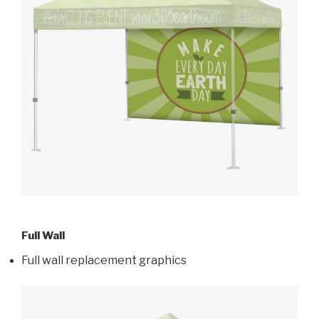
Full Wall
Full wall replacement graphics