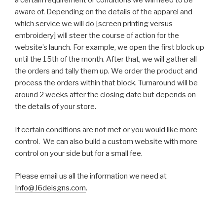
a certain requirement or conditions we will need to be
aware of. Depending on the details of the apparel and
which service we will do [screen printing versus
embroidery] will steer the course of action for the
website’s launch. For example, we open the first block up
until the 15th of the month. After that, we will gather all
the orders and tally them up. We order the product and
process the orders within that block. Turnaround will be
around 2 weeks after the closing date but depends on
the details of your store.
If certain conditions are not met or you would like more
control. We can also build a custom website with more
control on your side but for a small fee.
Please email us all the information we need at
Info@J6deisgns.com
.