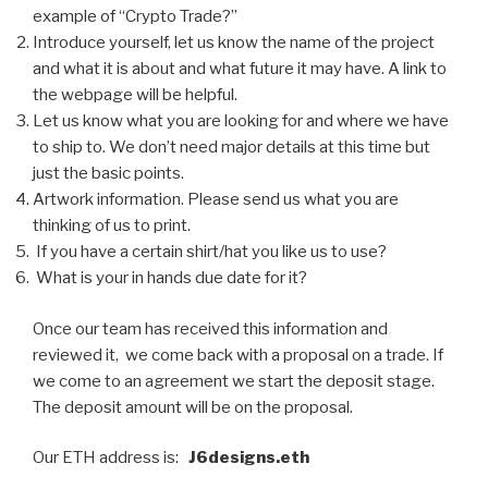
example of “Crypto Trade?”
Introduce yourself, let us know the name of the project
and what it is about and what future it may have. A link to
the webpage will be helpful.
Let us know what you are looking for and where we have
to ship to. We don’t need major details at this time but
just the basic points.
Artwork information. Please send us what you are
thinking of us to print.
If you have a certain shirt/hat you like us to use?
What is your in hands due date for it?
Once our team has received this information and
reviewed it, we come back with a proposal on a trade. If
we come to an agreement we start the deposit stage.
The deposit amount will be on the proposal.
Our ETH address is:
J6designs.eth