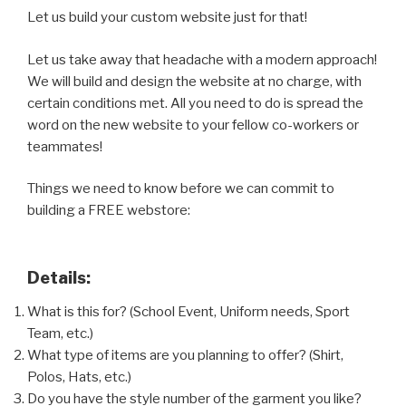
Let us build your custom website just for that!
Let us take away that headache with a modern approach!
We will build and design the website at no charge, with
certain conditions met. All you need to do is spread the
word on the new website to your fellow co-workers or
teammates!
Things we need to know before we can commit to
building a FREE webstore:
Details:
What is this for? (School Event, Uniform needs, Sport
Team, etc.)
What type of items are you planning to offer? (Shirt,
Polos, Hats, etc.)
Do you have the style number of the garment you like?