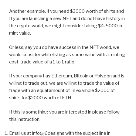
Another example, if you need $3000 worth of shirts and
If you are launching a new NFT and do not have history in
the crypto world, we might consider taking $4-5000 in
mint value.
Or less, say you do have success in the NFT world, we
would consider whitelisting as some value with a minting
cost trade value of a 1 to 1 ratio.
If your company has Ethereum, Bitcoin or Polygon and is
willing to trade out, we are willing to trade the value of
trade with an equal amount of. In example $2000 of
shirts for $2000 worth of ETH.
If this is something you are interested in please follow
this instruction.
Email us at info@j6designs with the subject line in