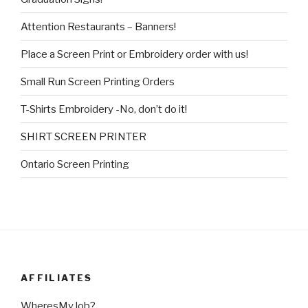
Attention Restaurants – Banners!
Place a Screen Print or Embroidery order with us!
Small Run Screen Printing Orders
T-Shirts Embroidery -No, don’t do it!
SHIRT SCREEN PRINTER
Ontario Screen Printing
AFFILIATES
WheresMyJob?