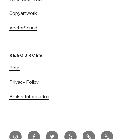
Copyartwork
VectorSquad
RESOURCES
Blog
Privacy Policy
Broker Information
Instagram
Facebook
Twitter
Yelp
TikTok
LinkTree