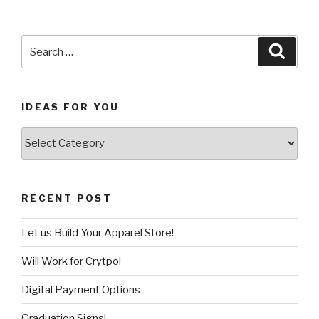
Search
Searc
for:
IDEAS FOR YOU
Ideas
for
You
RECENT POST
Let us Build Your Apparel Store!
Will Work for Crytpo!
Digital Payment Options
Graduation Signs!