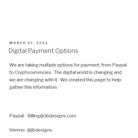
POSTED
MARCH 27, 2021
ON
Digital Payment Options
We are taking multiple options for payment, from Paypal
to Cryptocurrencies. The digital world is changing and
we are changing with it. We created this page to help
gather this information.
Paypal: Billing@J6designs.com
Venmo: @j6designs