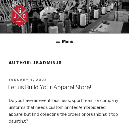
Skip
to
content
J6DESIGNS
J6designs.com
Menu
AUTHOR:
J6ADMINJ6
POSTED
JANUARY 4, 2023
ON
Let us Build Your Apparel Store!
Do you have an event, business, sport team, or company
uniforms that needs custom printed/embroidered
apparel but find collecting the orders or organizing it too
daunting?