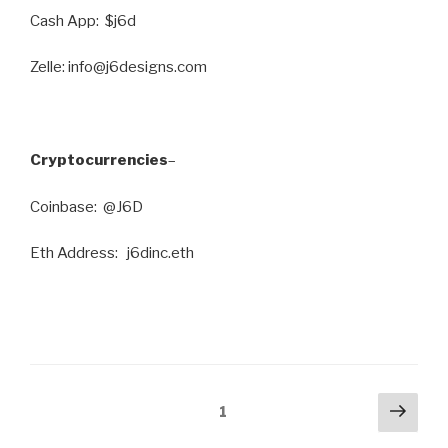
Cash App: $j6d
Zelle: info@j6designs.com
Cryptocurrencies
–
Coinbase: @J6D
Eth Address: j6dinc.eth
Posts
Next
Page
1
pag
pagination