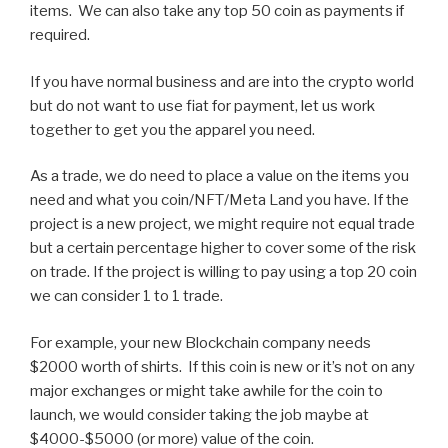
items. We can also take any top 50 coin as payments if
required.
If you have normal business and are into the crypto world
but do not want to use fiat for payment, let us work
together to get you the apparel you need.
As a trade, we do need to place a value on the items you
need and what you coin/NFT/Meta Land you have. If the
project is a new project, we might require not equal trade
but a certain percentage higher to cover some of the risk
on trade. If the project is willing to pay using a top 20 coin
we can consider 1 to 1 trade.
For example, your new Blockchain company needs
$2000 worth of shirts. If this coin is new or it’s not on any
major exchanges or might take awhile for the coin to
launch, we would consider taking the job maybe at
$4000-$5000 (or more) value of the coin.