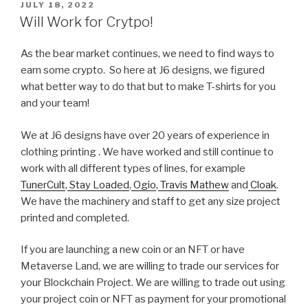
POSTED
JULY 18, 2022
ON
Will Work for Crytpo!
As the bear market continues, we need to find ways to
earn some crypto. So here at J6 designs, we figured
what better way to do that but to make T-shirts for you
and your team!
We at J6 designs have over 20 years of experience in
clothing printing . We have worked and still continue to
work with all different types of lines, for example
TunerCult
,
Stay Loaded
,
Ogio
,
Travis Mathew
and
Cloak
.
We have the machinery and staff to get any size project
printed and completed.
If you are launching a new coin or an NFT or have
Metaverse Land, we are willing to trade our services for
your Blockchain Project. We are willing to trade out using
your project coin or NFT as payment for your promotional