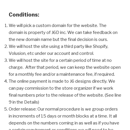
Conditions:
We will pick a custom domain for the website. The
domain is property of J6D inc. We can take feedback on
the new domain name but the final decision is ours.
We will host the site using a third party like Shopify,
Volusion, etc under our account and control.
We will host the site for a certain period of time at no
charge. After that period, we can keep the website open
for a monthly fee and/or a maintenance fee, if required.
The online payment is made to J6 designs directly. We
can pay commission to the store organizer if we work
final numbers prior to the release of the website. (See line
9 in the Details)
Order release: Our normal procedure is we group orders
in increments of 15 days or month blocks at a time. It all
depends on the numbers coming in as well as if you have