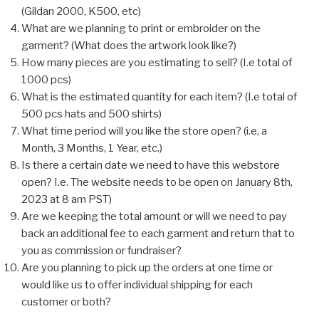
(Gildan 2000, K500, etc)
What are we planning to print or embroider on the
garment? (What does the artwork look like?)
How many pieces are you estimating to sell? (I.e total of
1000 pcs)
What is the estimated quantity for each item? (I.e total of
500 pcs hats and 500 shirts)
What time period will you like the store open? (i.e, a
Month, 3 Months, 1 Year, etc.)
Is there a certain date we need to have this webstore
open? I.e. The website needs to be open on January 8th,
2023 at 8 am PST)
Are we keeping the total amount or will we need to pay
back an additional fee to each garment and return that to
you as commission or fundraiser?
Are you planning to pick up the orders at one time or
would like us to offer individual shipping for each
customer or both?