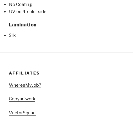
No Coating
UV on 4-color side
Lamination
Silk
AFFILIATES
WheresMyJob?
Copyartwork
VectorSquad