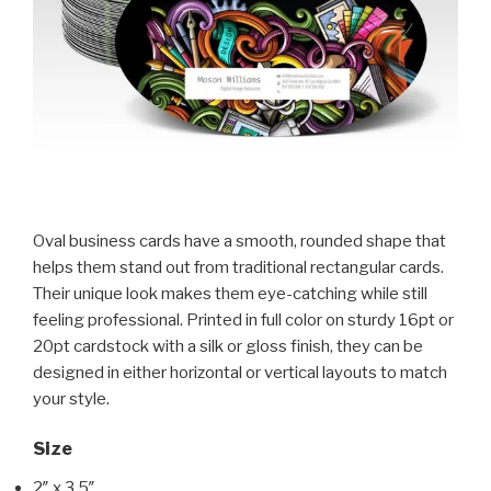
Oval business cards have a smooth, rounded shape that
helps them stand out from traditional rectangular cards.
Their unique look makes them eye-catching while still
feeling professional. Printed in full color on sturdy 16pt or
20pt cardstock with a silk or gloss finish, they can be
designed in either horizontal or vertical layouts to match
your style.
Size
2″ x 3.5″