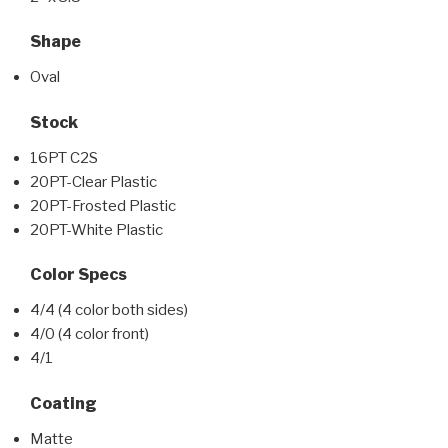
Shape
Oval
Stock
16PT C2S
20PT-Clear Plastic
20PT-Frosted Plastic
20PT-White Plastic
Color Specs
4/4 (4 color both sides)
4/0 (4 color front)
4/1
Coating
Matte