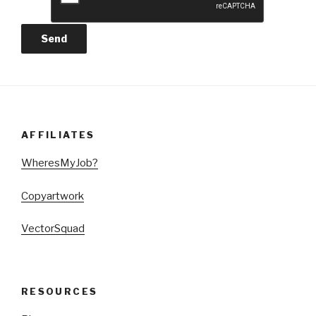
AFFILIATES
WheresMyJob?
Copyartwork
VectorSquad
RESOURCES