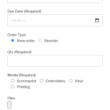
Due Date (Required)
Order Type
New order
Reorder
Qty (Required)
Media (Required)
Screenprint
Embroidery
Vinyl
Printing
Files