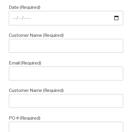
Date (Required)
Customer Name (Required)
Email (Required)
Customer Name (Required)
PO # (Required)