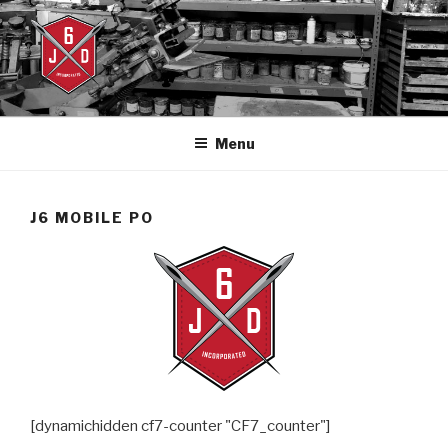
Skip
to
content
J6DESIGNS
J6designs.com
Menu
J6 MOBILE PO
[dynamichidden cf7-counter "CF7_counter"]