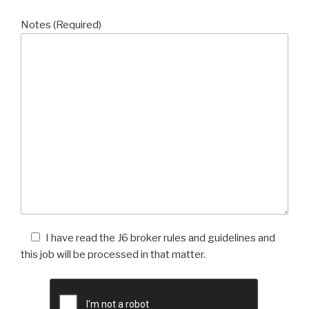
Notes (Required)
I have read the J6 broker rules and guidelines and
this job will be processed in that matter.