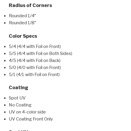
Radius of Corners
Rounded 1/4″
Rounded 1/8″
Color Specs
5/4 (4/4 with Foil on Front)
5/5 (4/4 with Foil on Both Sides)
4/5 (4/4 with Foil on Back)
5/0 (4/0 with Foil on Front)
5/1 (4/1 with Foil on Front)
Coating
Spot UV
No Coating
UV on 4-color side
UV Coating Front Only