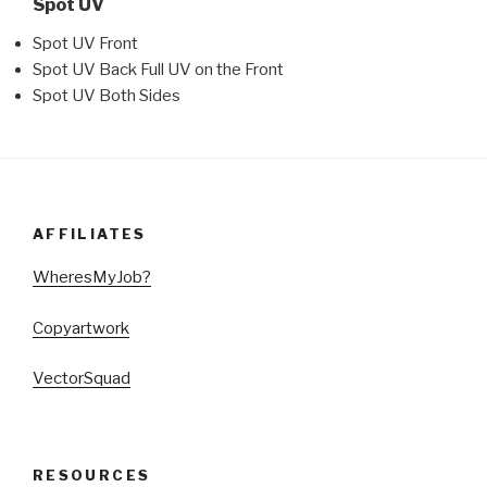
Spot UV
Spot UV Front
Spot UV Back Full UV on the Front
Spot UV Both Sides
AFFILIATES
WheresMyJob?
Copyartwork
VectorSquad
RESOURCES