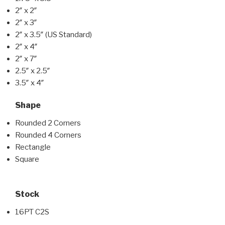
2″ x 2″
2″ x 3″
2″ x 3.5″ (US Standard)
2″ x 4″
2″ x 7″
2.5″ x 2.5″
3.5″ x 4″
Shape
Rounded 2 Corners
Rounded 4 Corners
Rectangle
Square
Stock
16PT C2S