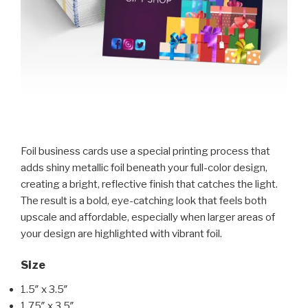
Foil business cards use a special printing process that
adds shiny metallic foil beneath your full-color design,
creating a bright, reflective finish that catches the light.
The result is a bold, eye-catching look that feels both
upscale and affordable, especially when larger areas of
your design are highlighted with vibrant foil.
Size
1.5″ x 3.5″
1.75″ x 3.5″